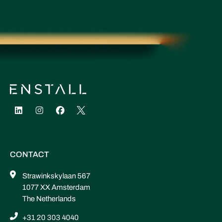
CONTACT
Strawinkskylaan 567
1077 XX Amsterdam
The Netherlands
+31 20 303 4040