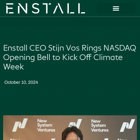
Enstall CEO Stijn Vos Rings NASDAQ
Opening Bell to Kick Off Climate
Week
October 10, 2024