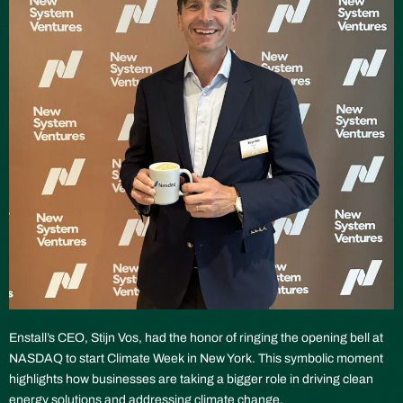
Enstall’s CEO, Stijn Vos, had the honor of ringing the opening bell at
NASDAQ to start Climate Week in New York. This symbolic moment
highlights how businesses are taking a bigger role in driving clean
energy solutions and addressing climate change.