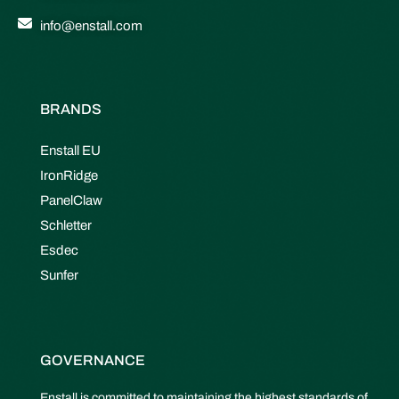
info@enstall.com
BRANDS
Enstall EU
IronRidge
PanelClaw
Schletter
Esdec
Sunfer
GOVERNANCE
Enstall is committed to maintaining the highest standards of