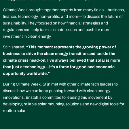
Climate Week brought together experts from many fields—business,
finance, technology, non-profits, and more—to discuss the future of
sustainability. They focused on how financial strategies and
regulations can help tackle climate issues and push for more
investment in clean energy.
Stijn shared,
“This moment represents the growing power of
business to drive the clean energy transition and tackle the
climate crisis head-on. I’ve always believed that solar is more
than just a technology—it’s a force for good and economic
opportunity worldwide.”
During Climate Week, Stijn met with other climate tech leaders to
discuss how we can keep pushing forward with clean energy
innovations. Enstall is committed to leading this movement by
developing reliable solar mounting solutions and new digital tools for
rooftop solar.