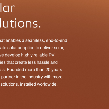
lar
utions.
hat enables a seamless, end-to-end
te solar adoption to deliver solar,
we develop highly reliable PV
ties that create less hassle and
nals. Founded more than 20 years
 partner in the industry with more
r solutions, installed worldwide.