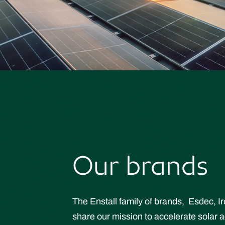
Our brands
The Enstall family of brands, Esdec, I
share our mission to accelerate solar a