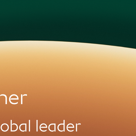
ner
global leader