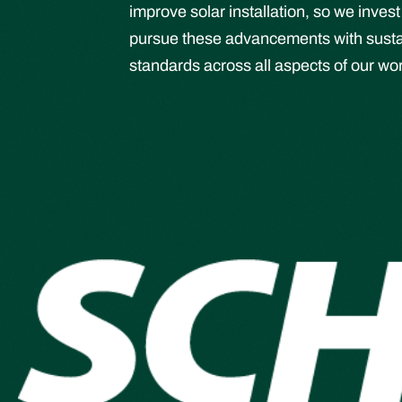
improve solar installation, so we inve
pursue these advancements with sustain
standards across all aspects of our wo