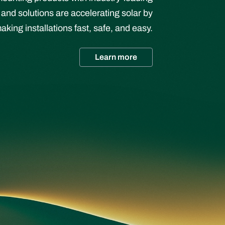
 and solutions are accelerating solar by
aking installations fast, safe, and easy.
Learn more