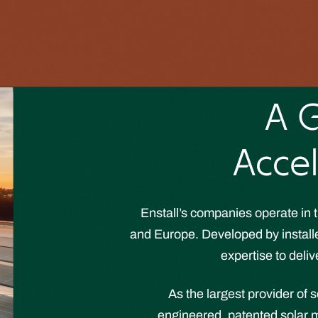
A G
Accel
Enstall’s companies operate in t
and Europe. Developed by installer
expertise to deliv
As the largest provider of 
engineered, patented solar m