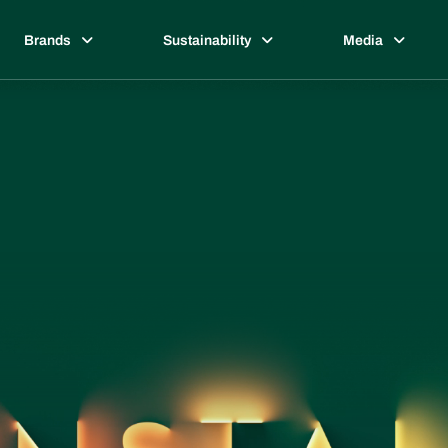
Brands
Sustainability
Media