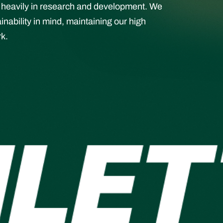
st heavily in research and development. We
ability in mind, maintaining our high
rk.