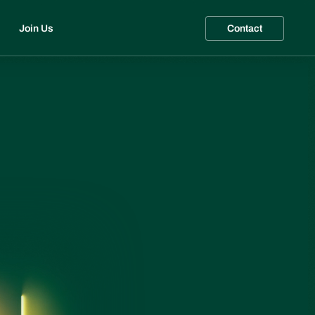
Join Us
Contact