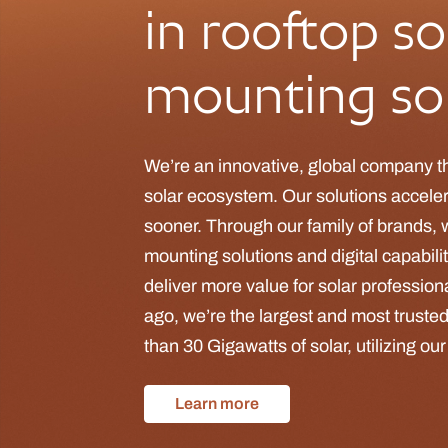
in rooftop so
mounting sol
We’re an innovative, global company t
solar ecosystem. Our solutions accelera
sooner. Through our family of brands, 
mounting solutions and digital capabili
deliver more value for solar professio
ago, we’re the largest and most trusted
than 30 Gigawatts of solar, utilizing ou
Learn more