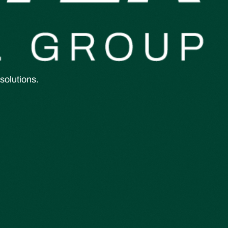
solutions.