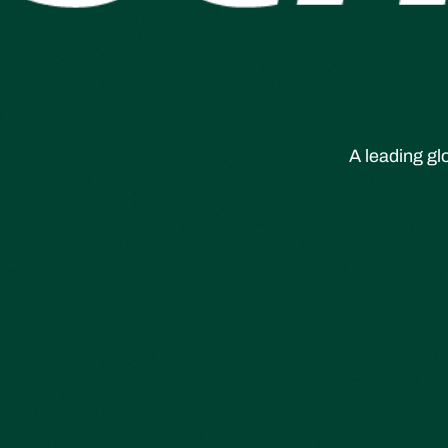
A leading gl