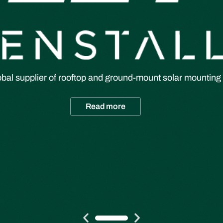
obal supplier of rooftop and ground-mount solar mounting 
Read more