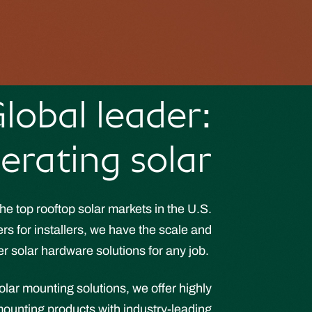
lobal leader:
erating solar
he top rooftop solar markets in the U.S.
s for installers, we have the scale and
er solar hardware solutions for any job.
solar mounting solutions, we offer highly
ounting products with industry-leading