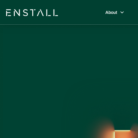
About