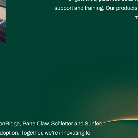
support and training. Our products
m
ronRidge, PanelClaw, Schletter and Sunfer,
doption. Together, we’re innovating to