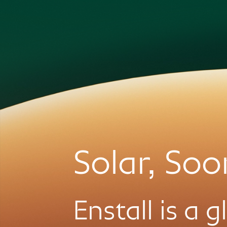
Solar, Soo
Enstall is a 