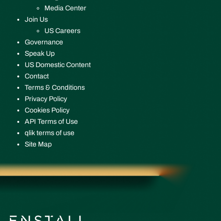
Media Center
Join Us
US Careers
Governance
Speak Up
US Domestic Content
Contact
Terms & Conditions
Privacy Policy
Cookies Policy
API Terms of Use
qlik terms of use
Site Map