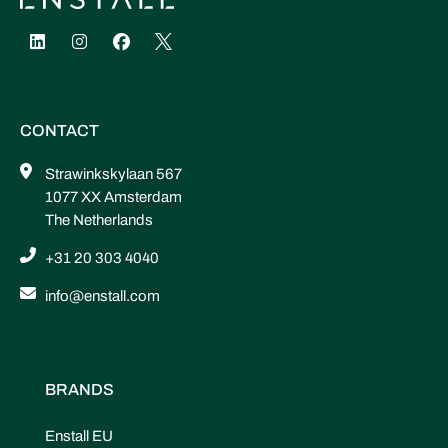
CONTACT
Strawinkskylaan 567
1077 XX Amsterdam
The Netherlands
+31 20 303 4040
info@enstall.com
BRANDS
Enstall EU