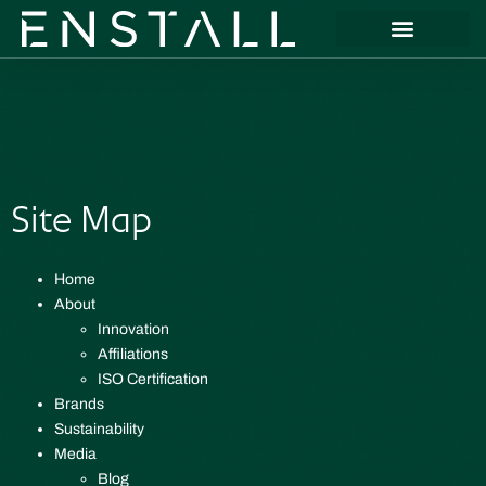
Site Map
Home
About
Innovation
Affiliations
ISO Certification
Brands
Sustainability
Media
Blog