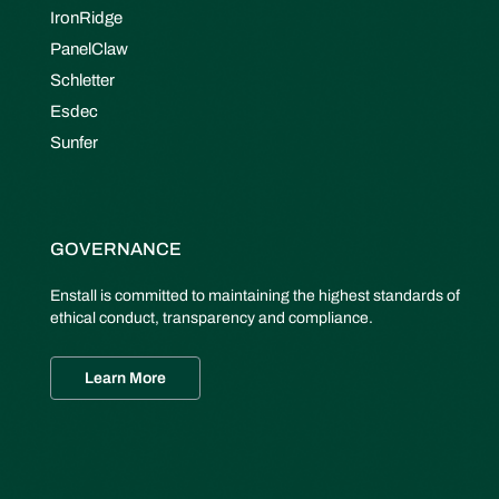
IronRidge
PanelClaw
Schletter
Esdec
Sunfer
GOVERNANCE
Enstall is committed to maintaining the highest standards of
ethical conduct, transparency and compliance.
Learn More