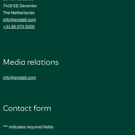
7418 EE Deventer
The Netherlands
info@enstall.com
+31 85 070 2000
Media relations
info@enstall.com
Contact form
"
*
" indicates required fields