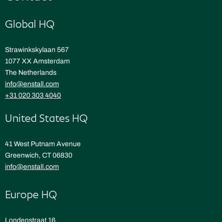
Global HQ
Strawinkskylaan 567
1077 XX Amsterdam
The Netherlands
info@enstall.com
+31 020 303 4040
United States HQ
41 West Putnam Avenue
Greenwich, CT 06830
info@enstall.com
Europe HQ
Londenstraat 16