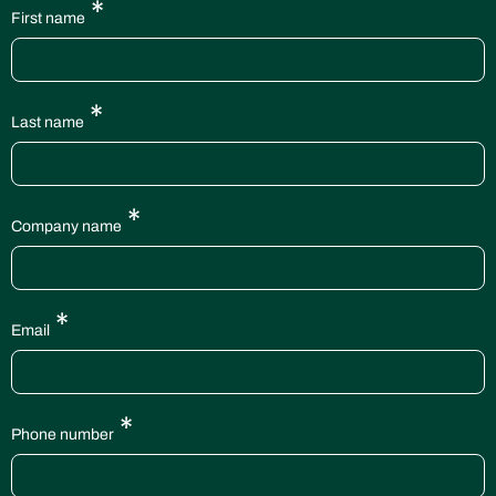
*
First name
*
Last name
*
Company name
*
Email
*
Phone number