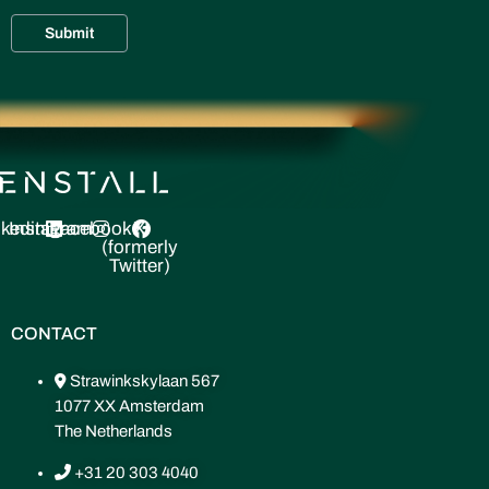
nkedin
Instagram
Facebook
X
(formerly
Twitter)
CONTACT
Strawinkskylaan 567
1077 XX Amsterdam
The Netherlands
+31 20 303 4040