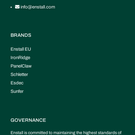
info@enstall.com
BRANDS
Enstall EU
IronRidge
PanelClaw
Schletter
Esdec
Sunfer
GOVERNANCE
Enstall is committed to maintaining the highest standards of