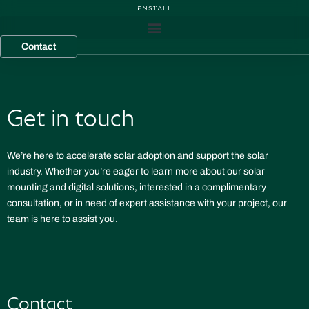
Skip
to
content
Contact
Get in touch
We’re here to accelerate solar adoption and support the solar
industry. Whether you’re eager to learn more about our solar
mounting and digital solutions, interested in a complimentary
consultation, or in need of expert assistance with your project, our
team is here to assist you.
Contact