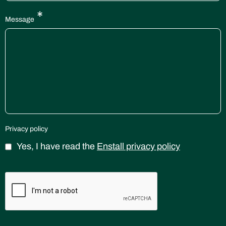
*
Message
Privacy policy
Yes, I have read the
Enstall privacy policy
CAPTCHA