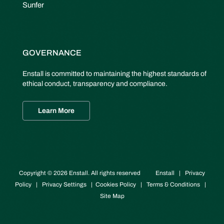
Sunfer
GOVERNANCE
Enstall is committed to maintaining the highest standards of
ethical conduct, transparency and compliance.
Learn More
Copyright © 2026 Enstall. All rights reserved
Enstall
|
Privacy
Policy
|
Privacy Settings
|
Cookies Policy
|
Terms & Conditions
|
Site Map