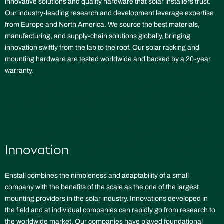
innovative solutions and quality hardware that solar installers trust.
Our industry-leading research and development leverage expertise
from Europe and North America. We source the best materials,
manufacturing, and supply-chain solutions globally, bringing
innovation swiftly from the lab to the roof. Our solar racking and
mounting hardware are tested worldwide and backed by a 20-year
warranty.
Innovation
Enstall combines the nimbleness and adaptability of a small
company with the benefits of the scale as the one of the largest
mounting providers in the solar industry. Innovations developed in
the field and at individual companies can rapidly go from research to
the worldwide market. Our companies have played foundational