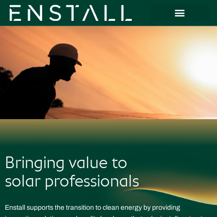
Bringing value to
solar professionals
Enstall supports the transition to clean energy by providing