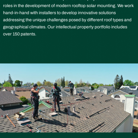
roles in the development of modern rooftop solar mounting. We work
hand-in-hand with installers to develop innovative solutions
addressing the unique challenges posed by different roof types and
geographical climates. Our intellectual property portfolio includes
over 150 patents.