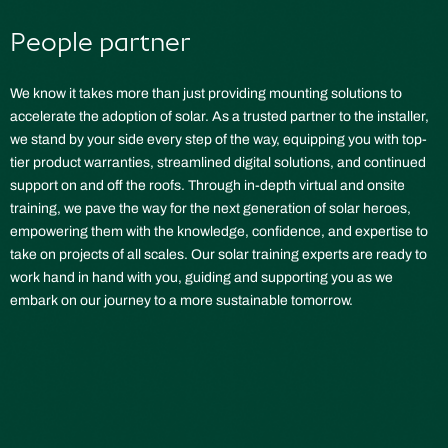
People partner
We know it takes more than just providing mounting solutions to
accelerate the adoption of solar. As a trusted partner to the installer,
we stand by your side every step of the way, equipping you with top-
tier product warranties, streamlined digital solutions, and continued
support on and off the roofs. Through in-depth virtual and onsite
training, we pave the way for the next generation of solar heroes,
empowering them with the knowledge, confidence, and expertise to
take on projects of all scales. Our solar training experts are ready to
work hand in hand with you, guiding and supporting you as we
embark on our journey to a more sustainable tomorrow.