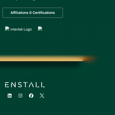
Affiliations & Certifications