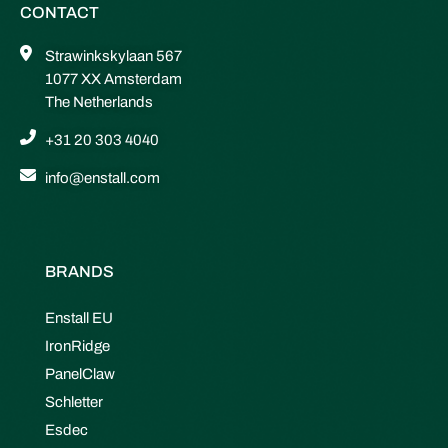
CONTACT
Strawinkskylaan 567
1077 XX Amsterdam
The Netherlands
+31 20 303 4040
info@enstall.com
BRANDS
Enstall EU
IronRidge
PanelClaw
Schletter
Esdec