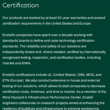
Certification
Our products are backed by at least 20-year warranties and exceed
certification requirements in the United States and Europe.
Enstall’s companies have spent over a decade working with
standards boards to define and raise technology certification
standards. The reliability and safety of our solutions are
independently tested and, where needed, certified by internationally
recognized testing, inspection, and certification bodies, including
Intertek and KIWA.
Enstall’s certifications include UL (United States), DIBt, MCS, and
ETN (Europe). We also conduct extensive in-house and external
testing of our solutions, which allows Enstall companies to decrease
certification costs, timelines, and time to market. As a member of the
Wind Hazzard & Infrastructure Performance Center, Enstall
engineers collaborate on research projects aimed at enhancing the
resiliency of buildings and infrastructure to extreme windstorms.