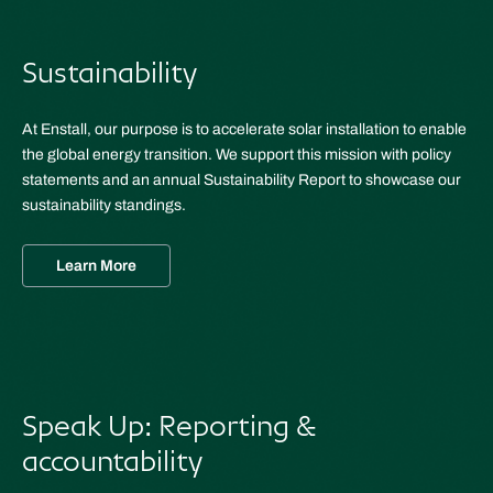
Sustainability
At Enstall, our purpose is to accelerate solar installation to enable
the global energy transition. We support this mission with policy
statements and an annual Sustainability Report to showcase our
sustainability standings.
Learn More
Speak Up: Reporting &
accountability