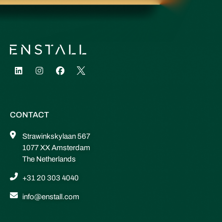
CONTACT
Strawinkskylaan 567
1077 XX Amsterdam
The Netherlands
+31 20 303 4040
info@enstall.com