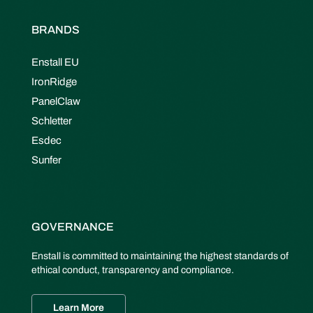
BRANDS
Enstall EU
IronRidge
PanelClaw
Schletter
Esdec
Sunfer
GOVERNANCE
Enstall is committed to maintaining the highest standards of
ethical conduct, transparency and compliance.
Learn More