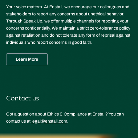
Your voice matters. At Enstall, we encourage our colleagues and
stakeholders to report any concerns about unethical behavior.
Through Speak Up, we offer multiple channels for reporting your
concerns confidentially. We maintain a strict zero-tolerance policy
against retaliation and do not tolerate any form of reprisal against
individuals who report concerns in good faith.
Learn More
Contact us
Got a question about Ethics & Compliance at Enstall? You can
contact us at
legal@enstall.com
.