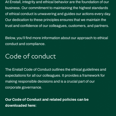
At Enstall, integrity and ethical behavior are the foundation of our
business. Our commitment to maintaining the highest standards
of ethical conduct is unwavering and guides our actions every day.
Our dedication to these principles ensures that we maintain the
trust and confidence of our colleagues, customers, and partners.
Below, you’ll find more information about our approach to ethical
conduct and compliance.
Code of conduct
The Enstall Code of Conduct outlines the ethical guidelines and
expectations for all our colleagues. It provides a framework for
making responsible decisions and is a crucial part of our
corporate governance.
Our Code of Conduct and related policies can be
downloaded here: