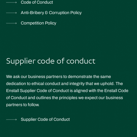
Code of Conduct
Anti-Bribery & Corruption Policy
Competition Policy
Supplier code of conduct
We ask our business partners to demonstrate the same
dedication to ethical conduct and integrity that we uphold. The
Enstall Supplier Code of Conduct is aligned with the Enstall Code
of Conduct and outlines the principles we expect our business
partners to follow.
Supplier Code of Conduct