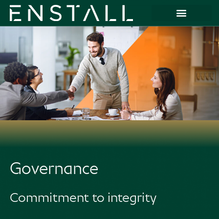
Governance
Commitment to integrity